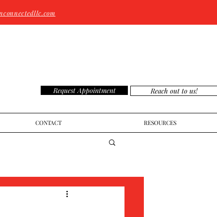
nconnectedllc.com
Request Appointment
Reach out to us!
CONTACT
RESOURCES