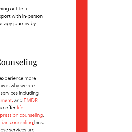
hing out to a
port with in-person 
herapy journey by 
Counseling
experience more 
his is why we are 
 services including 
atment
,
 and 
EMDR 
so offer 
life 
pression counseling
, 
stian counseling
lens. 
hese services are 