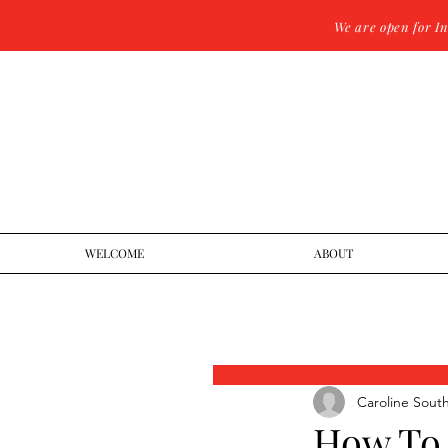
We are open for I
WELCOME
ABOUT
Caroline Sout
How To 