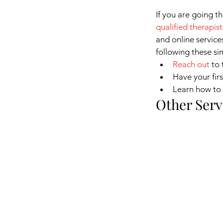
If you are going t
qualified therapist
and online service
following these si
Reach out
to 
Have your fir
Learn how to 
Other Serv