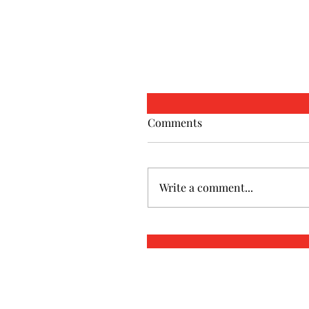
Comments
Write a comment...
Christian Marriage
Counseling in Marietta,
Roswell, & Cartersville, G
Restoring Connection, Fai
and Love