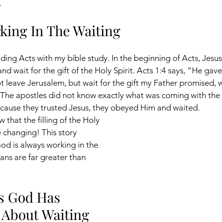
. 
king In The Waiting
ading Acts with my bible study. In the beginning of Acts, Jesus
nd wait for the gift of the Holy Spirit. Acts 1:4 says, “He gave
leave Jerusalem, but wait for the gift my Father promised, 
The apostles did not know exactly what was coming with the 
ecause they trusted Jesus, they obeyed Him and waited. 
w that the filling of the Holy 
e changing! This story 
d is always working in the 
ans are far greater than 
s God Has 
 About Waiting