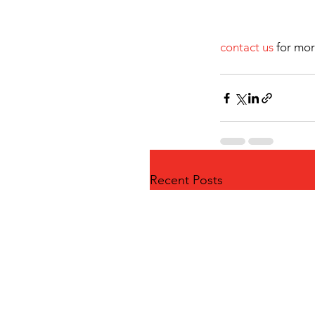
contact us
 for mor
Recent Posts