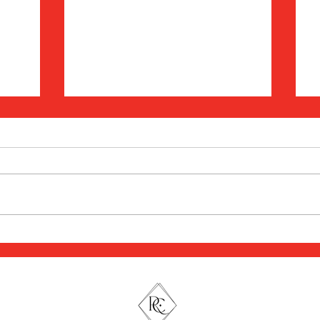
Understanding Stress,
Trauma, & The Nervous
C
A:
System: What Your Reactions
M
th,
Are Really Trying to Tell You