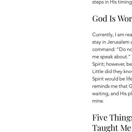
steps in His timing
God Is Wor
Currently, I am re
stay in Jerusalem a
command: “Do not 
me speak about.” 
Spirit; however, b
Little did they kno
Spirit would be lif
reminds me that Go
waiting, and His pl
mine.
Five Thing
Taught Me