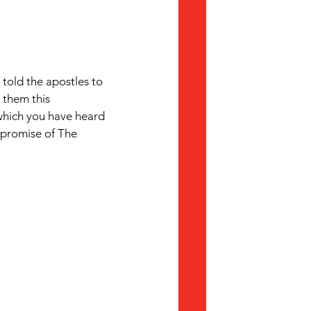
 told the apostles to 
 them this 
which you have heard 
promise of The 