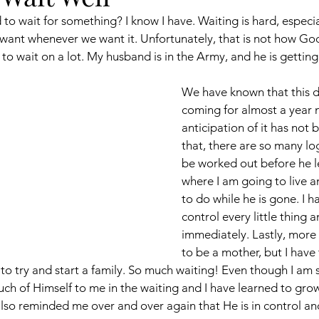
to wait for something? I know I have. Waiting is hard, especial
nt whenever we want it. Unfortunately, that is not how God 
 to wait on a lot. My husband is in the Army, and he is gettin
We have known that this d
coming for almost a year 
anticipation of it has not 
that, there are so many log
be worked out before he l
where I am going to live a
to do while he is gone. I 
control every little thing a
immediately. Lastly, more 
to be a mother, but I have
to try and start a family. So much waiting! Even though I am st
uch of Himself to me in the waiting and I have learned to gr
so reminded me over and over again that He is in control and