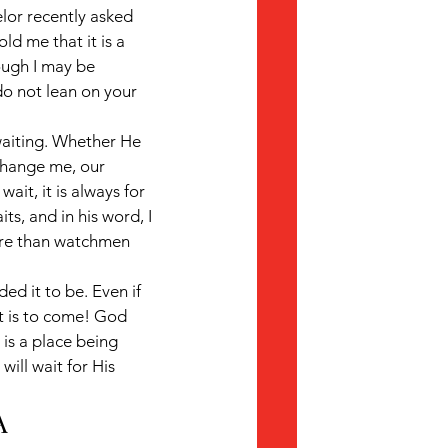
elor recently asked 
ld me that it is a 
ough I may be 
do not lean on your 
waiting. Whether He 
hange me, our 
it, it is always for 
ts, and in his word, I 
ore than watchmen 
ed it to be. Even if 
t is to come! God 
 is a place being 
ill wait for His 
A