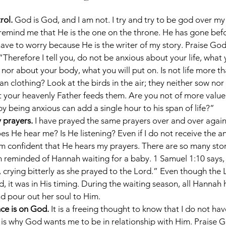
rol. 
God is God, and I am not. I try and try to be god over my
o remind me that He is the one on the throne. He has gone befo
have to worry because He is the writer of my story. Praise God
“Therefore I tell you, do not be anxious about your life, what 
, nor about your body, what you will put on. Is not life more t
n clothing? Look at the birds in the air; they neither sow nor
t your heavenly Father feeds them. Are you not of more value
y being anxious can add a single hour to his span of life?”
prayers. 
I have prayed the same prayers over and over again
s He hear me? Is He listening? Even if I do not receive the an
am confident that He hears my prayers. There are so many stori
am reminded of Hannah waiting for a baby. 1 Samuel 1:10 says
 crying bitterly as she prayed to the Lord.” Even though the 
, it was in His timing. During the waiting season, all Hannah 
nd pour out her soul to Him.
e is on God. 
It is a freeing thought to know that I do not have 
is why God wants me to be in relationship with Him. Praise G