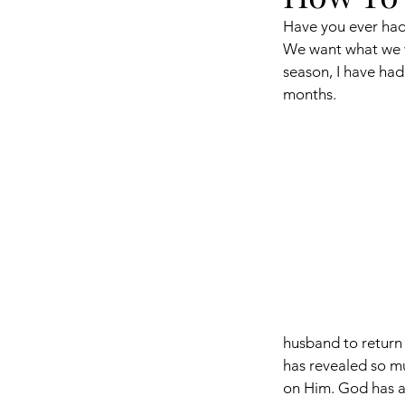
Have you ever had 
We want what we wa
season, I have had
months. 
husband to return 
has revealed so m
on Him. God has al