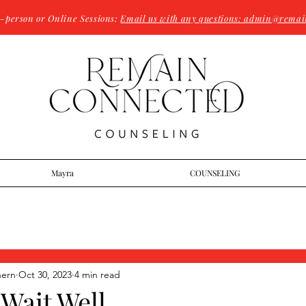
n-person or Online Sessions:
Email us with any questions: admin@remai
Mayra
COUNSELING
hern
Oct 30, 2023
4 min read
Wait Well