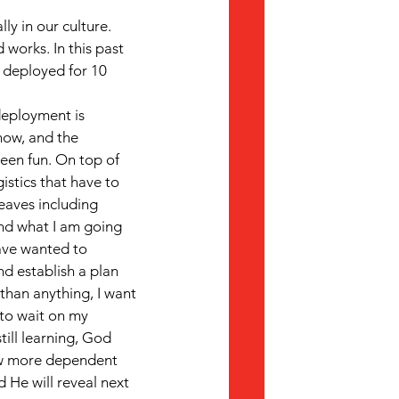
ly in our culture. 
works. In this past 
g deployed for 10 
eployment is 
now, and the 
been fun. On top of 
istics that have to 
eaves including 
nd what I am going 
have wanted to 
nd establish a plan 
than anything, I want 
 to wait on my 
ill learning, God 
ow more dependent 
 He will reveal next 