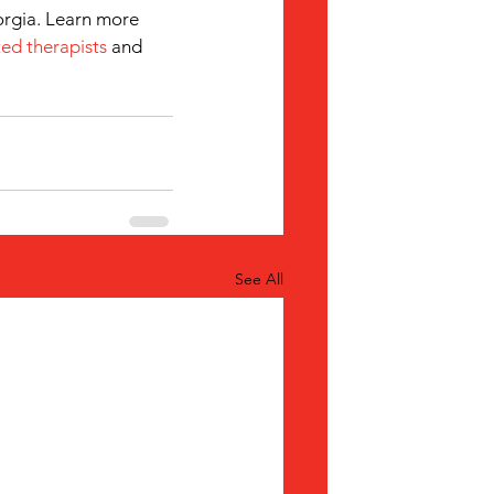
orgia. Learn more 
ed therapists
 and 
See All