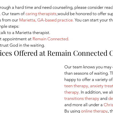
hrough a hard time and need counseling, please consider reac
. 
Our team of
caring therapists
would be honored to offer sup
s from our
Marietta, GA-based practice.
 You can start your t
mple steps:
talk to a Marietta therapist.
st appointment at
Remain Connected
.
trust God in the waiting.
ices Offered at Remain Connected 
Our team knows you may 
than seasons of waiting. T
happy to offer a variety of
teen therapy
, 
anxiety tre
therapy
.
 In addition, we al
transitions therapy
 and 
de
and more all under a
Chri
By using
online therapy
, t