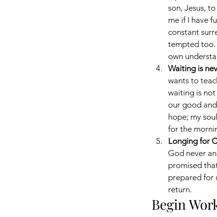
son, Jesus, to
me if I have f
constant surr
tempted too. P
own understa
Waiting is nev
wants to tea
waiting is not
our good and H
hope; my soul
for the morni
Longing for Ch
God never ans
promised that 
prepared for u
return.
Begin Work