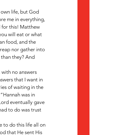
 own life, but God 
re me in everything, 
 for this! Matthew 
you will eat or what 
han food, and the 
 reap nor gather into 
 than they? And 
 with no answers 
swers that I want in 
es of waiting in the 
, “Hannah was in 
Lord eventually gave 
had to do was trust 
to do this life all on 
od that He sent His 