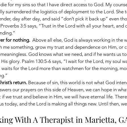
 die for my sins so that I have direct access to God. My couns
ully surrendered the logistics of deployment to the Lord. She to
ender, day after day, and said “don’t pick it back up” even th
roverbs 3:5 says, “Trust in the Lord with all your heart, and 
nding.”
er for nothing.  
Above all else, God is always working in the 
ch me something, grow my trust and dependence on Him, or c
 meaningless. God knows what we need, and if he wants us to wa
is glory. Psalm 130:5-6 says, “I wait for the Lord, my soul wai
 waits for the Lord more than watchmen for the morning, m
ng.”
rist’s return.
 Because of sin, this world is not what God intend
wers our prayers on this side of Heaven, we can hope in wha
if we trust and believe in Him, we will have eternal life. There
s today, and the Lord is making all things new. Until then, we w
ing With A Therapist in Marietta, G