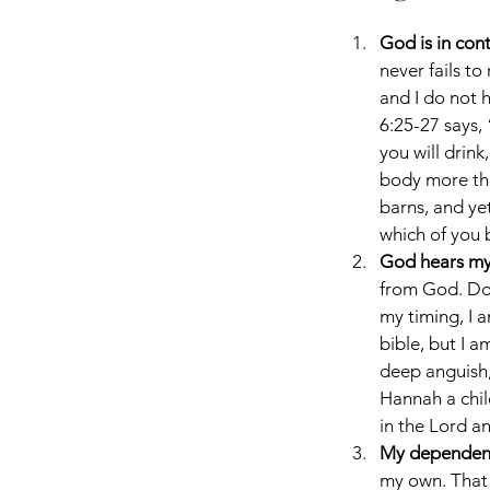
God is in cont
never fails t
and I do not 
6:25-27 says, 
you will drink
body more tha
barns, and ye
which of you b
God hears my 
from God. Doe
my timing, I 
bible, but I 
deep anguish,
Hannah a child
in the Lord a
My dependenc
my own. That 