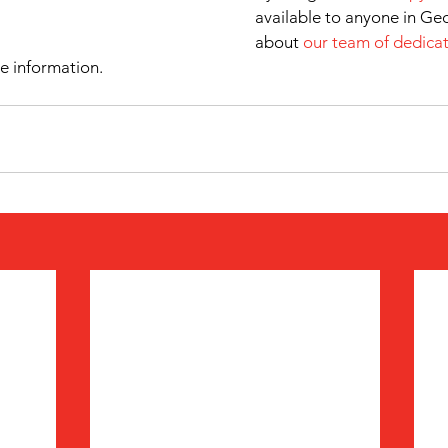
available to anyone in Ge
about 
our team of dedicat
e information.