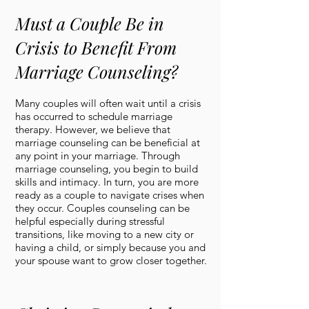
Must a Couple Be in
Crisis to Benefit From
Marriage Counseling?
Many couples will often wait until a crisis
has occurred to schedule marriage
therapy. However, we believe that
marriage counseling can be beneficial at
any point in your marriage. Through
marriage counseling, you begin to build
skills and intimacy. In turn, you are more
ready as a couple to navigate crises when
they occur. Couples counseling can be
helpful especially during stressful
transitions, like moving to a new city or
having a child, or simply because you and
your spouse want to grow closer together.