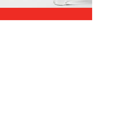
Begin Christian Marriage
Counseling in Atlanta, GA
Knowing how to get started can be
one of the more difficult parts of
therapy: you become anxious about
seeking Christian marriage
counseling.
Our practice
is here to not
only aid that processes
our team
makes it easier for you.
Get started
with these three simple steps:
Contact us to learn more