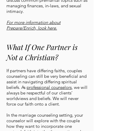
discuss common premarital topics such as
managing finances, in-laws, and sexual
intimacy.
For more information about
Prepare/Enrich, look here.
What If One Partner is
Not a Christian?
If partners have differing faiths, couples
counseling can still be very beneficial and
assist in navigating differing spiritual
beliefs. As
professional counselors
, we will
always be respectful of our clients’
worldviews and beliefs. We will never
force our faith onto a client.
In the marriage counseling setting, your
counselor will explore with the couple
how they want to incorporate one