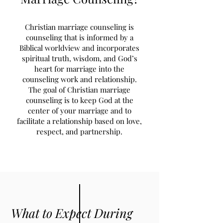
Christian marriage counseling is
counseling that is informed by a
Biblical worldview and incorporates
spiritual truth, wisdom, and God’s
heart for marriage into the
counseling work and relationship.
The goal of Christian marriage
counseling is to keep God at the
center of your marriage and to
facilitate a relationship based on love,
respect, and partnership.
What to Expect During