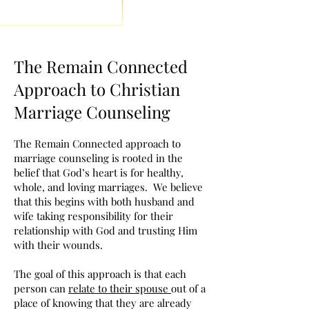
The Remain Connected
Approach to Christian
Marriage Counseling
The Remain Connected approach to
marriage counseling is rooted in the
belief that God’s heart is for healthy,
whole, and loving marriages. We believe
that this begins with both husband and
wife taking responsibility for their
relationship with God and trusting Him
with their wounds.
The goal of this approach is that each
person can
relate to their spouse
out of a
place of knowing that they are already