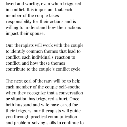
loved and worthy, even when triggered
in conflict.
It is important that each
member of the couple takes
responsibility for their actions and is
willing to understand how their actions
impact their spouse.
Our therapists will work with the couple
to identify common themes that lead to
conflict, each individual’s reaction to
conflict, and how these themes
contribute to the couple’s conflict cycle.
The next goal of therapy will be to help
each member of the couple self-soothe
when they recognize that a conversation
or situation has triggered a hurt. Once
both husband and wife have cared for
their triggers, our therapists will guide
you through practical communication
and problem-solving skills to continue to