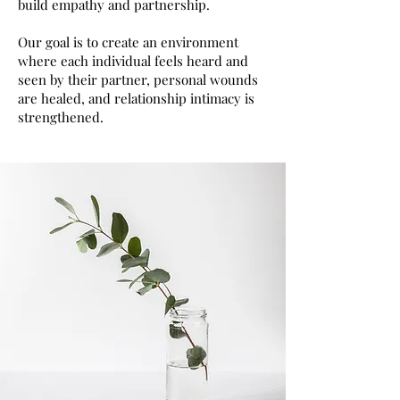
build empathy and partnership.
Our goal is to create an environment
where each individual feels heard and
seen by their partner, personal wounds
are healed, and relationship intimacy is
strengthened.