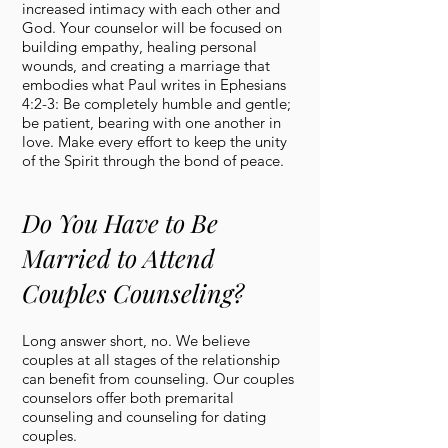
increased intimacy with each other and
God. Your counselor will be focused on
building empathy, healing personal
wounds, and creating a marriage that
embodies what Paul writes in Ephesians
4:2-3: Be completely humble and gentle;
be patient, bearing with one another in
love. Make every effort to keep the unity
of the Spirit through the bond of peace.
Do You Have to Be
Married to Attend
Couples Counseling?
Long answer short, no. We believe
couples at all stages of the relationship
can benefit from counseling. Our couples
counselors offer both premarital
counseling and counseling for dating
couples.