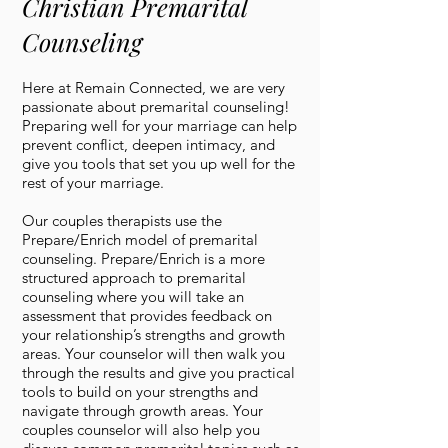
Christian Premarital
Counseling
Here at Remain Connected, we are very
passionate about premarital counseling!
Preparing well for your marriage can help
prevent conflict, deepen intimacy, and
give you tools that set you up well for the
rest of your marriage.
Our couples therapists use the
Prepare/Enrich model of premarital
counseling. Prepare/Enrich is a more
structured approach to premarital
counseling where you will take an
assessment that provides feedback on
your relationship’s strengths and growth
areas. Your counselor will then walk you
through the results and give you practical
tools to build on your strengths and
navigate through growth areas. Your
couples counselor will also help you