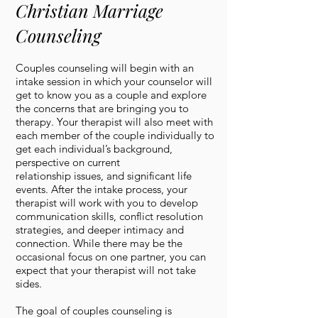
Christian Marriage
Counseling
Couples counseling will begin with an
intake session in which your counselor will
get to know you as a couple and explore
the concerns that are bringing you to
therapy. Your therapist will also meet with
each member of the couple individually to
get each individual’s background,
perspective on current
relationship issues, and significant life
events. After the intake process, your
therapist will work with you to develop
communication skills, conflict resolution
strategies, and deeper intimacy and
connection. While there may be the
occasional focus on one partner, you can
expect that your therapist will not take
sides.
The goal of couples counseling is