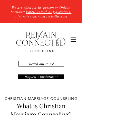
We are open for In-person or Online
Sessions:
Email us with any questions:
admin@remainconnectedllc.com
Reach out to us!
Request Appointment
CHRISTIAN MARRIAGE COUNSELING
What is Christian
Marriage Counseling?