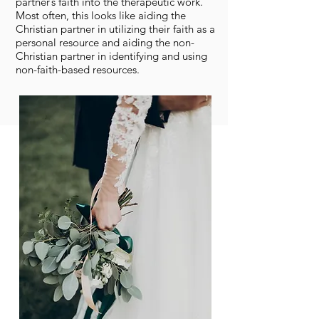
partner’s faith into the therapeutic work.
Most often, this looks like aiding the
Christian partner in utilizing their faith as a
personal resource and aiding the non-
Christian partner in identifying and using
non-faith-based resources.