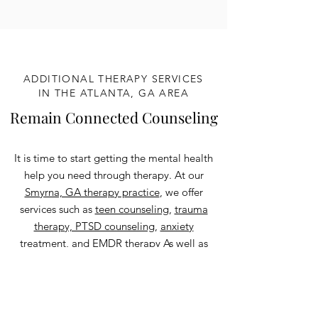
ADDITIONAL THERAPY SERVICES
IN THE ATLANTA, GA AREA
Remain Connected Counseling
It is time to start getting the mental health
help you need through therapy. At our
Smyrna, GA therapy practice
, we offer
services such as
teen counseling
,
trauma
therapy, PTSD counseling
,
anxiety
treatment
, and
EMDR therapy
As well as
Pastoral counseling
,
life transitions
therapy
,
depression counseling,
and more
all under a
Christian counseling
lens. We
also offer these to anyone in the state of