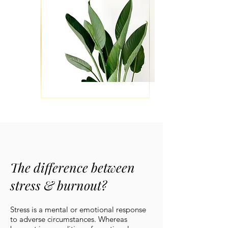
The difference between
stress & burnout?
Stress is a mental or emotional response
to adverse circumstances. Whereas