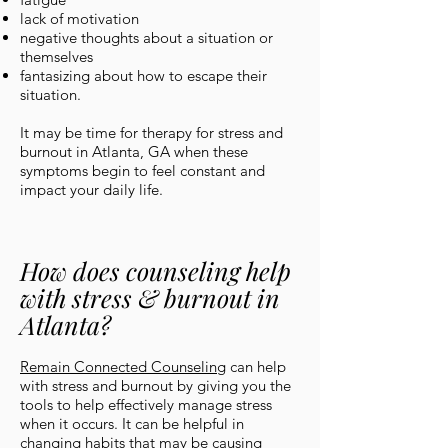
lack of motivation
negative thoughts about a situation or
themselves
fantasizing about how to escape their
situation.
It may be time for therapy for stress and
burnout in Atlanta, GA when these
symptoms begin to feel constant and
impact your daily life.
How does counseling help
with stress & burnout in
Atlanta?
Remain Connected Counseling
can help
with stress and burnout by giving you the
tools to help effectively manage stress
when it occurs. It can be helpful in
changing habits that may be causing