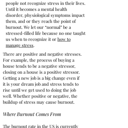
people not recognize stress in their lives.
Until it becomes a mental health
disorder, physiological symptoms impact
them, and or they reach the point of
burnout. We let our “normal” be a
stressed-filled life because no one taught
us when to recognize it or
how to
manage stress
.
There are positive and negative stresses.
For example, the process of buying a
house tends to be a negative stressor,
closing on a house is a positive stressor.
Getting a new job is a big change even if
it is your dream job and stress tends to
rise until we get used to doing the job
well. Whether positive or negative, the
buildup of stress may cause burnout.
Where Burnout Comes From
The burnout rate in the US is currently