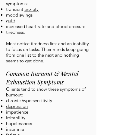
symptoms:
transient
anxiety
mood swings
guilt
increased heart rate and blood pressure
tiredness.
Most notice tiredness first and an inability
to focus on tasks. Their minds keep going
from one list to the next and nothing
seems to get done.
Common Burnout & Mental
Exhaustion Symptoms
Clients tend to show these symptoms of
burnout:
chronic hypersensitivity
depression
impatience
irritability
hopelessness
insomnia
fatigue