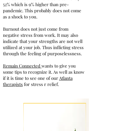
52% which is 9% higher than pre-
pandemic. This probably does not come
as a shock to you.
Burnout does not just come from
negative stress from work. It may also
indicate that your strengths are not well
utilized at your job. Thus inflicting stress
through the feeling of purposelessness.
Remain Connected
wants to give you
some tips to recognize it. As well as know
if it is time to see one of our
Atlanta
therapists
for stress r relief.