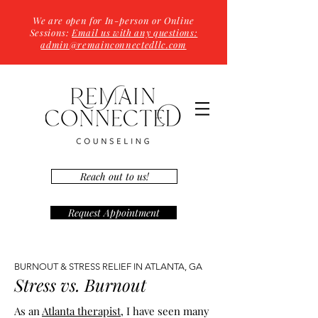
We are open for In-person or Online
Sessions:
Email us with any questions:
admin@remainconnectedllc.com
Reach out to us!
Request Appointment
BURNOUT & STRESS RELIEF IN ATLANTA, GA
Stress vs. Burnout
As an
Atlanta therapist
, I have seen many