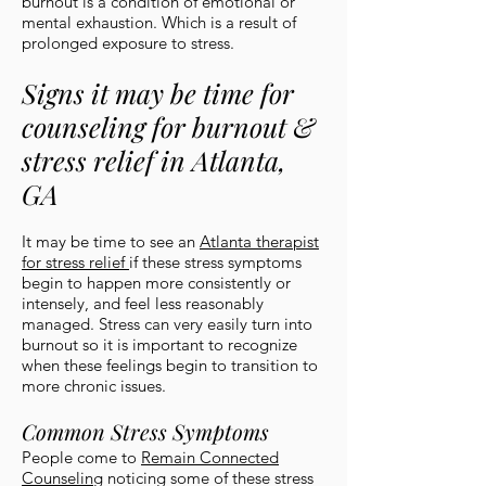
burnout is a condition of emotional or
mental exhaustion. Which is a result of
prolonged exposure to stress.
Signs it may be time for
counseling for burnout &
stress relief in Atlanta,
GA
It may be time to see an
Atlanta therapist
for stress relief
if these stress symptoms
begin to happen more consistently or
intensely, and feel less reasonably
managed. Stress can very easily turn into
burnout so it is important to recognize
when these feelings begin to transition to
more chronic issues.
Common Stress Symptoms
People come to
Remain Connected
Counseling
noticing some of these stress