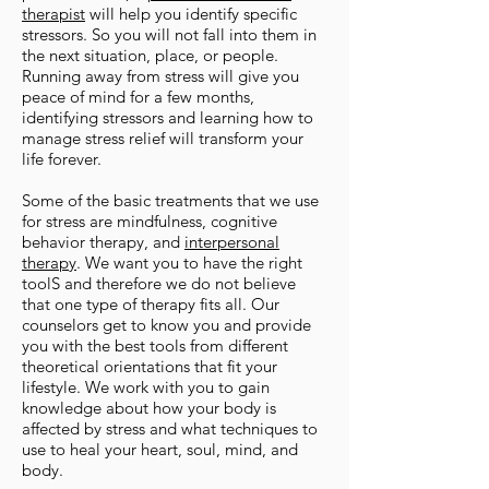
therapist
will help you identify specific
stressors. So you will not fall into them in
the next situation, place, or people.
Running away from stress will give you
peace of mind for a few months,
identifying stressors and learning how to
manage stress relief will transform your
life forever.
Some of the basic treatments that we use
for stress are mindfulness, cognitive
behavior therapy, and
interpersonal
therapy
. We want you to have the right
toolS and therefore we do not believe
that one type of therapy fits all. Our
counselors get to know you and provide
you with the best tools from different
theoretical orientations that fit your
lifestyle. We work with you to gain
knowledge about how your body is
affected by stress and what techniques to
use to heal your heart, soul, mind, and
body.