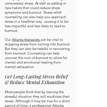
unnecessary stress. As well as adding in
new habits that could reduce stress
symptoms and burnout. Stress relief
counseling can also help you approach
stress in a healthier way, causing it to be
less impactful and less likely to lead to
burnout.
Our
Atlanta therapists
can be vital to
stopping stress from turning into burnout.
But they can also be helpful in recovering
from burnout. Counseling can help
uncover the root of burnout to allow for
mental and emotional healing from
mental exhaustion.
Get Long-Lasting Stress Relief
& Reduce Mental Exhaustion
Most people think that by leaving the
stressful situation they will eradicate their
stress. Although it may be true for a short
period of time, a
professional Atlanta