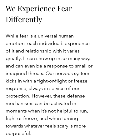
We Experience Fear 
Differently 
While fear is a universal human 
emotion, each individual’s experience 
of it and relationship with it varies 
greatly. It can show up in so many ways, 
and can even be a response to small or 
imagined threats. Our nervous system 
kicks in with a fight-or-flight or freeze 
response, always in service of our 
protection. However, these defense 
mechanisms can be activated in 
moments when it’s not helpful to run, 
fight or freeze, and when turning 
towards whatever feels scary is more 
purposeful.