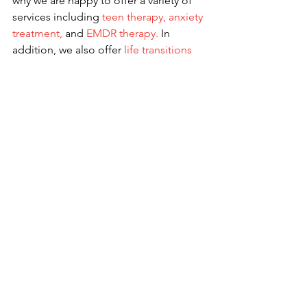
why we are happy to offer a variety of 
services including 
teen therapy
, 
anxiety 
treatment
,
 and 
EMDR therapy
.
 In 
addition, we also offer 
life transitions 
therapy
 and 
depression counseling
, 
and more all under a
Christian 
counseling
lens. By using
online 
therapy
, these services are available to 
anyone in Georgia. Learn more about 
our team of dedicated therapists
 and 
contact us
 for more information.
See All
Recent Posts