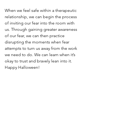
When we feel safe within a therapeutic 
relationship, we can begin the process 
of inviting our fear into the room with 
us. Through gaining greater awareness 
of our fear, we can then practice 
disrupting the moments when fear 
attempts to turn us away from the work 
we need to do. We can learn when it’s 
okay to trust and bravely lean into it. 
Happy Halloween!