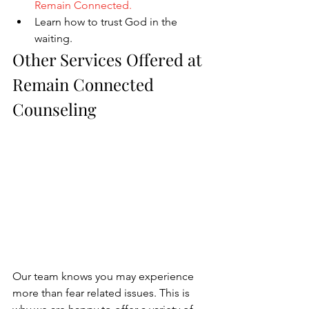
Remain Connected
.
Learn how to trust God in the 
waiting.
Other Services Offered at 
Remain Connected 
Counseling
Our team knows you may experience 
more than fear related issues. This is 