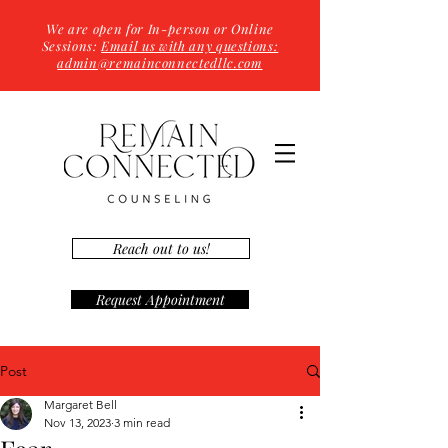
We are open for In-person or Online
Sessions:
Email us with any questions:
admin@remainconnectedllc.com
Reach out to us!
Request Appointment
Post
Margaret Bell
Nov 13, 2023
3 min read