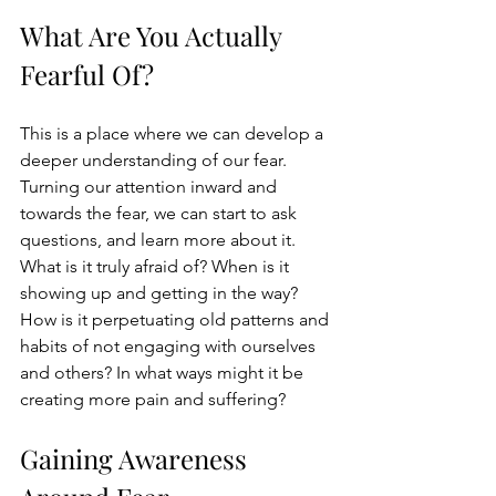
What Are You Actually 
Fearful Of?
This is a place where we can develop a 
deeper understanding of our fear. 
Turning our attention inward and 
towards the fear, we can start to ask 
questions, and learn more about it. 
What is it truly afraid of? When is it 
showing up and getting in the way? 
How is it perpetuating old patterns and 
habits of not engaging with ourselves 
and others? In what ways might it be 
creating more pain and suffering?
Gaining Awareness 