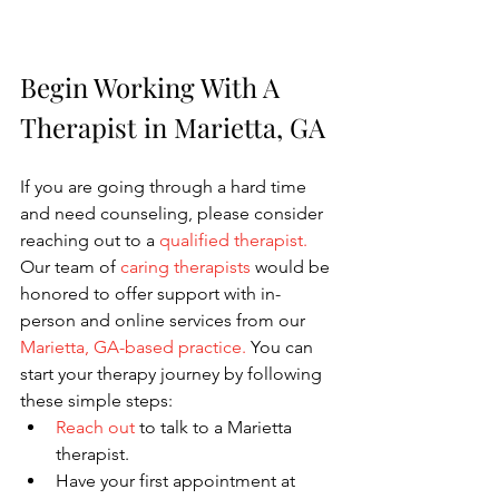
Begin Working With A 
Therapist in Marietta, GA
If you are going through a hard time 
and need counseling, please consider 
reaching out to a
qualified therapist
. 
Our team of
caring therapists
would be 
honored to offer support with in-
person and online services from our
Marietta, GA-based practice.
 You can 
start your therapy journey by following 
these simple steps:
Reach out
to talk to a Marietta 
therapist.
Have your first appointment at