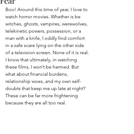
Fear
Boo! Around this time of year, I love to 
watch horror movies. Whether is be 
witches, ghosts, vampires, werewolves, 
telekinetic powers, possession, or a 
man with a knife, I oddly find comfort 
in a safe scare lying on the other side 
of a television screen. None of it is real. 
I know that ultimately, in watching 
these films, I won’t be harmed. But 
what about financial burdens, 
relationship woes, and my own self-
doubts that keep me up late at night? 
These can be far more frightening 
because they are all too real. 