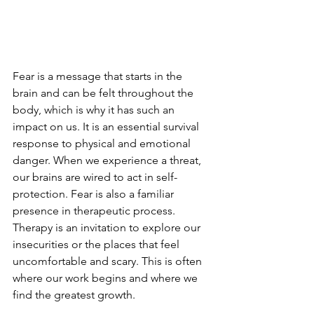
Fear is a message that starts in the 
brain and can be felt throughout the 
body, which is why it has such an 
impact on us. It is an essential survival 
response to physical and emotional 
danger. When we experience a threat, 
our brains are wired to act in self-
protection. Fear is also a familiar 
presence in therapeutic process. 
Therapy is an invitation to explore our 
insecurities or the places that feel 
uncomfortable and scary. This is often 
where our work begins and where we 
find the greatest growth.