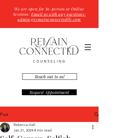
We are open for In-person or Online
Sessions:
Email us with any questions:
admin@remainconnectedllc.com
Reach out to us!
Request Appointment
Post
Rebecca Hall
Jan 21, 2024
8 min read