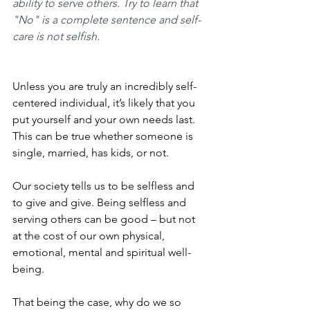
ability to serve others. Try to learn that 
"No" is a complete sentence and self-
care is not selfish.
Unless you are truly an incredibly self-
centered individual, it’s likely that you 
put yourself and your own needs last. 
This can be true whether someone is 
single, married, has kids, or not. 
Our society tells us to be selfless and 
to give and give. Being selfless and 
serving others can be good – but not 
at the cost of our own physical, 
emotional, mental and spiritual well-
being. 
That being the case, why do we so 