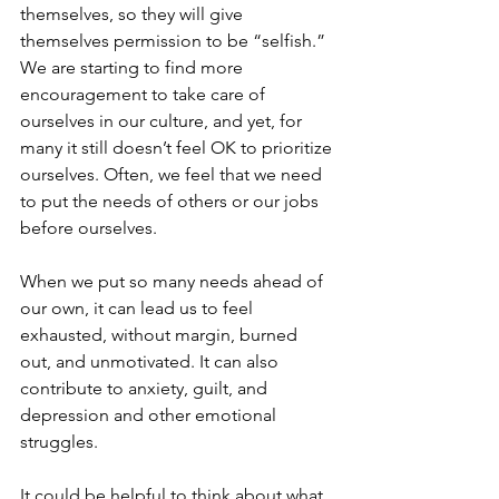
themselves, so they will give 
themselves permission to be “selfish.” 
We are starting to find more 
encouragement to take care of 
ourselves in our culture, and yet, for 
many it still doesn’t feel OK to prioritize 
ourselves. Often, we feel that we need 
to put the needs of others or our jobs 
before ourselves. 
When we put so many needs ahead of 
our own, it can lead us to feel 
exhausted, without margin, burned 
out, and unmotivated. It can also 
contribute to anxiety, guilt, and 
depression and other emotional 
struggles.
It could be helpful to think about what 