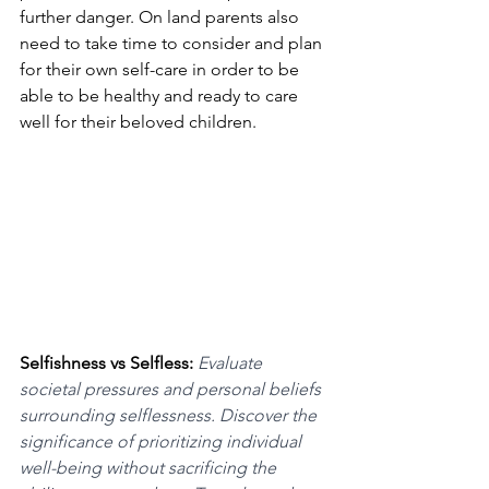
further danger. On land parents also 
need to take time to consider and plan 
for their own self-care in order to be 
able to be healthy and ready to care 
well for their beloved children.
Selfishness vs Selfless: 
Evaluate 
societal pressures and personal beliefs 
surrounding selflessness. Discover the 
significance of prioritizing individual 
well-being without sacrificing the 