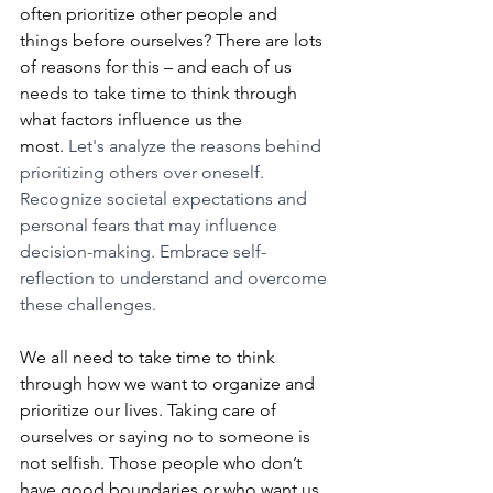
often prioritize other people and 
things before ourselves? There are lots 
of reasons for this – and each of us 
needs to take time to think through 
what factors influence us the 
most. 
Let's analyze the reasons behind 
prioritizing others over oneself. 
Recognize societal expectations and 
personal fears that may influence 
decision-making. Embrace self-
reflection to understand and overcome 
these challenges.
We all need to take time to think 
through how we want to organize and 
prioritize our lives. Taking care of 
ourselves or saying no to someone is 
not selfish. Those people who don’t 
have good boundaries or who want us 