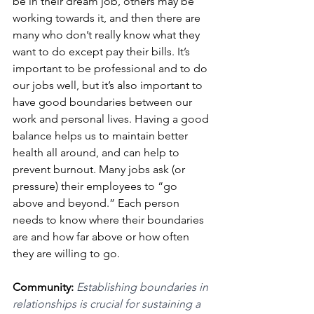
be in their dream job, others may be 
working towards it, and then there are 
many who don’t really know what they 
want to do except pay their bills. It’s 
important to be professional and to do 
our jobs well, but it’s also important to 
have good boundaries between our 
work and personal lives. Having a good 
balance helps us to maintain better 
health all around, and can help to 
prevent burnout. Many jobs ask (or 
pressure) their employees to “go 
above and beyond.” Each person 
needs to know where their boundaries 
are and how far above or how often 
they are willing to go. 
Community: 
Establishing boundaries in 
relationships is crucial for sustaining a 