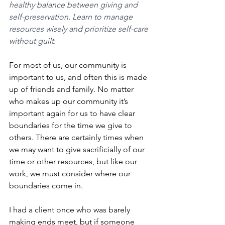
healthy balance between giving and 
self-preservation. Learn to manage 
resources wisely and prioritize self-care 
without guilt.
For most of us, our community is 
important to us, and often this is made 
up of friends and family. No matter 
who makes up our community it’s 
important again for us to have clear 
boundaries for the time we give to 
others. There are certainly times when 
we may want to give sacrificially of our 
time or other resources, but like our 
work, we must consider where our 
boundaries come in. 
I had a client once who was barely 
making ends meet, but if someone 