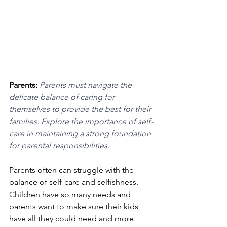
Parents: 
Parents must navigate the 
delicate balance of caring for 
themselves to provide the best for their 
families. Explore the importance of self-
care in maintaining a strong foundation 
for parental responsibilities.
Parents often can struggle with the 
balance of self-care and selfishness. 
Children have so many needs and 
parents want to make sure their kids 
have all they could need and more. 