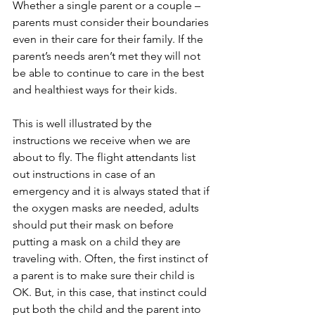
Whether a single parent or a couple – 
parents must consider their boundaries 
even in their care for their family. If the 
parent’s needs aren’t met they will not 
be able to continue to care in the best 
and healthiest ways for their kids.  
This is well illustrated by the 
instructions we receive when we are 
about to fly. The flight attendants list 
out instructions in case of an 
emergency and it is always stated that if 
the oxygen masks are needed, adults 
should put their mask on before 
putting a mask on a child they are 
traveling with. Often, the first instinct of 
a parent is to make sure their child is 
OK. But, in this case, that instinct could 
put both the child and the parent into 