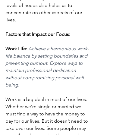
levels of needs also helps us to 
concentrate on other aspects of our 
lives. 
Factors that Impact our Focus: 
Work Life: 
Achieve a harmonious work-
life balance by setting boundaries and 
preventing burnout. Explore ways to 
maintain professional dedication 
without compromising personal well-
being.
Work is a big deal in most of our lives. 
Whether we’re single or married we 
must find a way to have the money to 
pay for our lives. But it doesn’t need to 
take over our lives. Some people may 