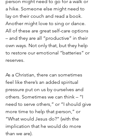
person might need to go for a walk or 
a hike. Someone else might need to 
lay on their couch and read a book. 
Another might love to sing or dance. 
All of these are great self-care options 
– and they are all “productive” in their 
own ways. Not only that, but they help 
to restore our emotional “batteries” or 
reserves.
As a Christian, there can sometimes 
feel like there’s an added spiritual 
pressure put on us by ourselves and 
others. Sometimes we can think – “I 
need to serve others,” or “I should give 
more time to help that person,” or 
“What would Jesus do?” (with the 
implication that he would do more 
than we are). 