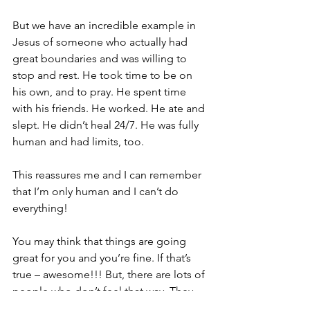
But we have an incredible example in 
Jesus of someone who actually had 
great boundaries and was willing to 
stop and rest. He took time to be on 
his own, and to pray. He spent time 
with his friends. He worked. He ate and 
slept. He didn’t heal 24/7. He was fully 
human and had limits, too.
This reassures me and I can remember 
that I’m only human and I can’t do 
everything!
You may think that things are going 
great for you and you’re fine. If that’s 
true – awesome!!! But, there are lots of 
people who don’t feel that way. They 
may seem to be functioning well and 