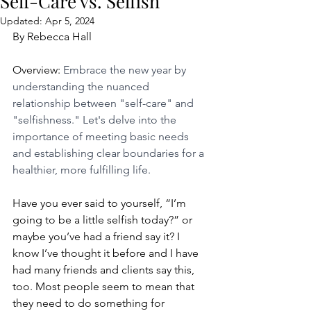
Self-Care vs. Selfish
Updated:
Apr 5, 2024
By Rebecca Hall
Overview: 
Embrace the new year by 
understanding the nuanced 
relationship between "self-care" and 
"selfishness." Let's delve into the 
importance of meeting basic needs 
and establishing clear boundaries for a 
healthier, more fulfilling life.
Have you ever said to yourself, “I’m 
going to be a little selfish today?” or 
maybe you’ve had a friend say it? I 
know I’ve thought it before and I have 
had many friends and clients say this, 
too. Most people seem to mean that 
they need to do something for 