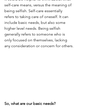
self-care means, versus the meaning of 
being selfish. Self-care essentially 
refers to taking care of oneself. It can 
include basic needs, but also some 
higher level needs. Being selfish 
generally refers to someone who is 
only focused on themselves, lacking 
any consideration or concern for others.
So, what are our basic needs? 