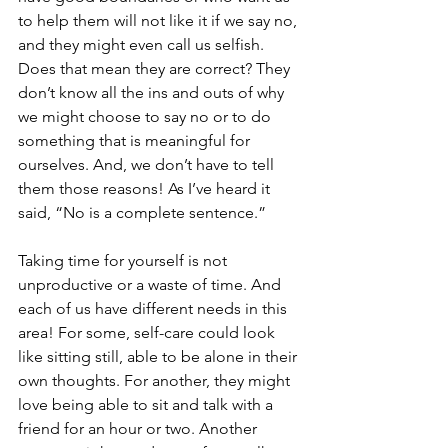
to help them will not like it if we say no, 
and they might even call us selfish. 
Does that mean they are correct? They 
don’t know all the ins and outs of why 
we might choose to say no or to do 
something that is meaningful for 
ourselves. And, we don’t have to tell 
them those reasons! As I’ve heard it 
said, “No is a complete sentence.”
Taking time for yourself is not 
unproductive or a waste of time. And 
each of us have different needs in this 
area! For some, self-care could look 
like sitting still, able to be alone in their 
own thoughts. For another, they might 
love being able to sit and talk with a 
friend for an hour or two. Another 