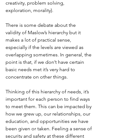
creativity, problem solving, 
exploration, morality). 
There is some debate about the 
validity of Maslow’s hierarchy but it 
makes a lot of practical sense, 
especially if the levels are viewed as 
overlapping sometimes. In general, the 
point is that, if we don’t have certain 
basic needs met it’s very hard to 
concentrate on other things. 
Thinking of this hierarchy of needs, it’s 
important for each person to find ways 
to meet them. This can be impacted by 
how we grew up, our relationships, our 
education, and opportunities we have 
been given or taken. Feeling a sense of 
security and safety at these different 