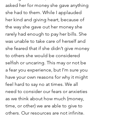
asked her for money she gave anything 
she had to them. While I applauded 
her kind and giving heart, because of 
the way she gave out her money she 
rarely had enough to pay her bills. She 
was unable to take care of herself and 
she feared that if she didn’t give money 
to others she would be considered 
selfish or uncaring. This may or not be 
a fear you experience, but I’m sure you 
have your own reasons for why it might 
feel hard to say no at times. We all 
need to consider our fears or anxieties 
as we think about how much (money, 
time, or other) we are able to give to 
others. Our resources are not infinite.