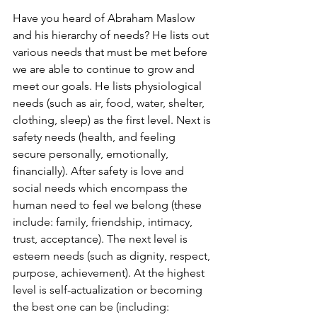
Have you heard of Abraham Maslow 
and his hierarchy of needs? He lists out 
various needs that must be met before 
we are able to continue to grow and 
meet our goals. He lists physiological 
needs (such as air, food, water, shelter, 
clothing, sleep) as the first level. Next is 
safety needs (health, and feeling 
secure personally, emotionally, 
financially). After safety is love and 
social needs which encompass the 
human need to feel we belong (these 
include: family, friendship, intimacy, 
trust, acceptance). The next level is 
esteem needs (such as dignity, respect, 
purpose, achievement). At the highest 
level is self-actualization or becoming 
the best one can be (including: 