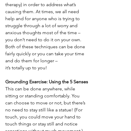
therapy) in order to address what’s 
causing them. At times, we all need 
help and for anyone who is trying to 
struggle through a lot of worry and 
anxious thoughts most of the time – 
you don’t need to do it on your own. 
Both of these techniques can be done 
fairly quickly or you can take your time 
and do them for longer –
it’s totally up to you!
Grounding Exercise: Using the 5 Senses
This can be done anywhere, while 
sitting or standing comfortably. You 
can choose to move or not, but there’s 
no need to stay still like a statue! (For 
touch, you could move your hand to 
touch things or stay still and notice 
sensations without much movement.)