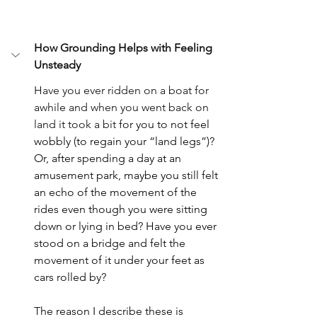
How Grounding Helps with Feeling 
Unsteady
Have you ever ridden on a boat for 
awhile and when you went back on 
land it took a bit
 for you to not feel 
wobbly (to regain your “land legs”)? 
Or, after spending a day at an 
amusement park, maybe you still felt 
an echo of the movement of the 
rides even though you were sitting 
down or lying in bed? Have you ever 
stood on a bridge and felt the 
movement of it under your feet as 
cars rolled by? 
T
he reason I describe these is 