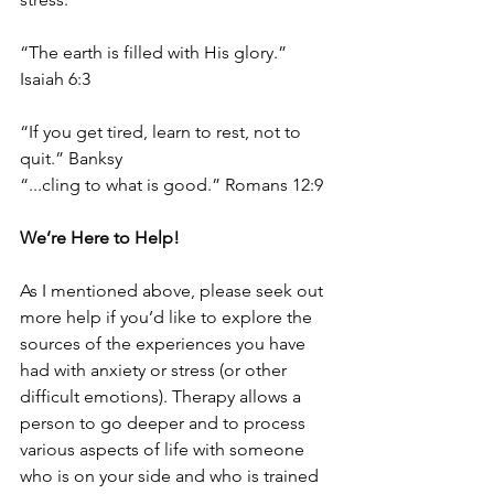
“The earth is filled with His glory.” 
Isaiah 6:3
“If you get tired, learn to rest, not to 
quit.” Banksy
“...cling to what is good.” Romans 12:9
We’re Here to Help!
As I mentioned above, please seek out 
more help if you’d like to explore the 
sources of the experiences you have 
had with anxiety or stress (or other 
difficult emotions). Therapy allows a 
person to go deeper and to process 
various aspects of life with someone 
who is on your side and who is trained 