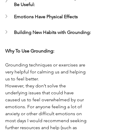
Be Useful:
Emotions Have Physical Effects
Building New Habits with Grounding:
Why To Use Grounding:
Grounding techniques or exercises are 
very helpful for calming us and helping 
us to feel better.
However, they don’t solve the 
underlying issues that could have 
caused us to feel overwhelmed by our 
emotions. For anyone feeling a lot of 
anxiety or other difficult emotions on 
most days I would recommend seeking 
further resources and help (such as 