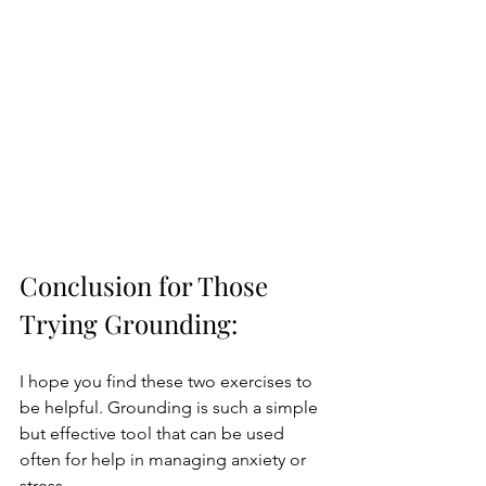
Conclusion for Those 
Trying Grounding:
I hope you find these two exercises to 
be helpful. Grounding is such a simple 
but effective tool that can be used 
often for help in managing anxiety or 
stress.