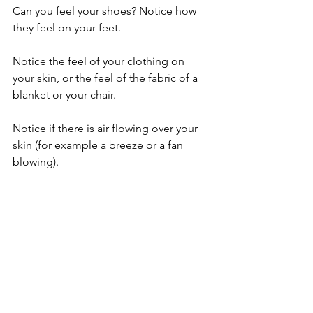
Can you feel your shoes? Notice how 
they feel on your feet.
Notice the feel of your clothing on 
your skin, or the feel of the fabric of a 
blanket or your chair.
Notice if there is air flowing over your 
skin (for example a breeze or a fan 
blowing).