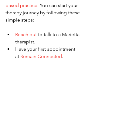
based practice.
 You can start your 
therapy journey by following these 
simple steps:
Reach out
 to talk to a Marietta 
therapist.
Have your first appointment 
at
 Remain Connected
.
Learn how to wait well.
Other Services Offered at 
Remain Connected 
Counseling
Our team knows you may experience 
other issues in your life. This is why we 
are happy to offer a variety of services 