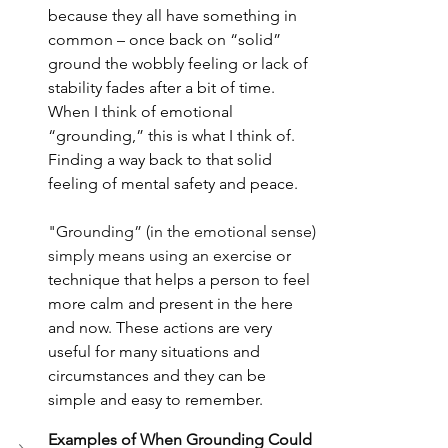
because they all have something in 
common – once back on “solid” 
ground the wobbly feeling or lack of 
stability fades after a bit of time. 
When I think of emotional 
“grounding,” this is what I think of. 
Finding a way back to that solid 
feeling of mental safety and peace.
"Grounding” (in the emotional sense) 
simply means using an exer
cise or 
technique that helps a person to feel 
more calm and present in the here 
and now. These actions are very 
useful for many situations and 
circumstances and they can be 
simple and easy to remember.
Examples of When Grounding Could 