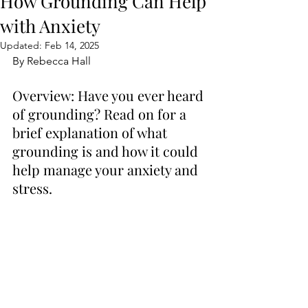
How Grounding Can Help
with Anxiety
Updated:
Feb 14, 2025
By Rebecca Hall
Overview: Have you ever heard 
of grounding? Read on for a 
brief explanation of what 
grounding is and how it could 
help manage your anxiety and 
stress.