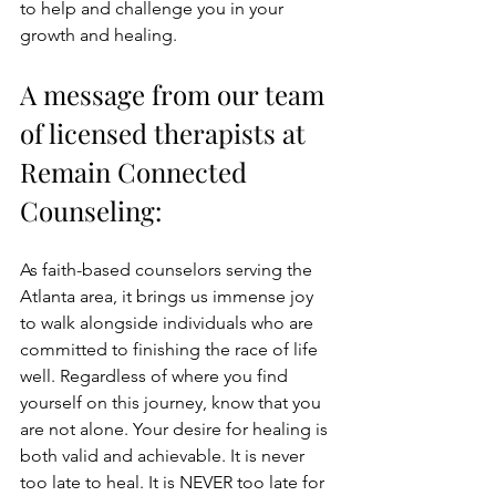
to help and challenge you in your 
growth and healing.
A message from our team 
of licensed therapists at 
Remain Connected 
Counseling:
As faith-based counselors serving the 
Atlanta area, it brings us immense joy 
to walk alongside individuals who are 
committed to finishing the race of life 
well. Regardless of where you find 
yourself on this journey, know that you 
are not alone. Your desire for healing is 
both valid and achievable.
 It is never 
too late to heal. It is NEVER too late for 