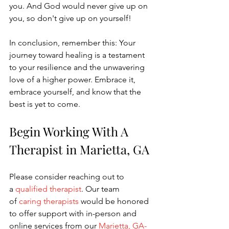
you. And God would never give up on 
you, so don't give up on yourself!
In conclusion, remember this: Your 
journey toward healing is a testament 
to your resilience and the unwavering 
love of a higher power. Embrace it, 
embrace yourself, and know that the 
best is yet to come.
Begin Working With A 
Therapist in Marietta, GA
Please consider reaching out to 
a
 qualified therapist
. Our team 
of
 caring therapists
 would be honored 
to offer support with in-person and 
online services from our
 Marietta, GA-