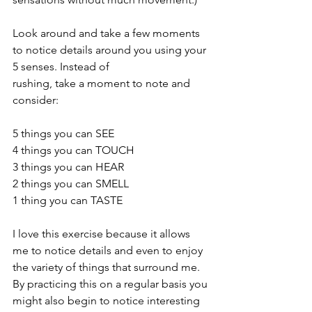
Look around and take a few moments 
to notice details around you using your 
5 senses. Instead of
rushing, take a moment to note and 
consider:
5 things you can SEE
4 things you can TOUCH
3 things you can HEAR
2 things you can SMELL
1 thing you can TASTE
I love this exercise because it allows 
me to notice details and even to enjoy 
the variety of things that surround me. 
By practicing this on a regular basis you 
might also begin to notice interesting 