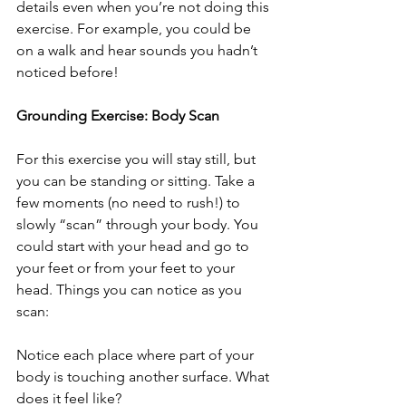
details even when you’re not doing this 
exercise. For example, you could be 
on a walk and hear sounds you hadn’t 
noticed before!
Grounding Exercise: Body Scan
For this exercise you will stay still, but 
you can be standing or sitting. Take a 
few moments (no need to rush!) to 
slowly “scan” through your body. You 
could start with your head and go to 
your feet or from your feet to your 
head. Things you can notice as you 
scan:
Notice each place where part of your 
body is touching another surface. What 
does it feel like?