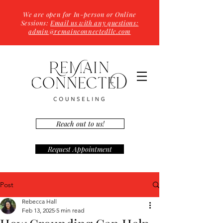
We are open for In-person or Online
Sessions:
Email us with any questions:
admin@remainconnectedllc.com
Reach out to us!
Request Appointment
Post
Rebecca Hall
Feb 13, 2025
5 min read