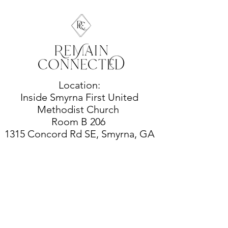
Location:
Inside Smyrna First United
Methodist Church
Room B 206
1315 Concord Rd SE, Smyrna, GA
30080
Email us at
admin@remainconnectedllc.com
Reach out today!
Newsletter