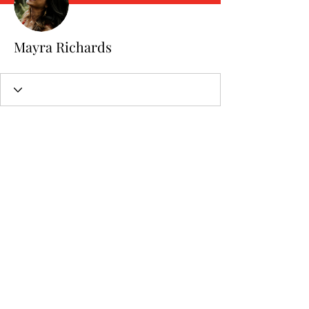
Mayra Richards