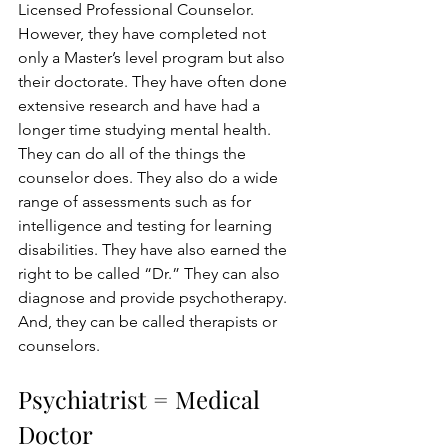
Licensed Professional Counselor.  
However, they have completed not 
only a Master’s level program but also 
their doctorate. They have often done 
extensive research and have had a 
longer time studying mental health. 
They can do all of the things the 
counselor does. They also do a wide 
range of assessments such as for 
intelligence and testing for learning 
disabilities. They have also earned the 
right to be called “Dr.” They can also 
diagnose and provide psychotherapy. 
And, they can be called therapists or 
counselors.
Psychiatrist = Medical 
Doctor 