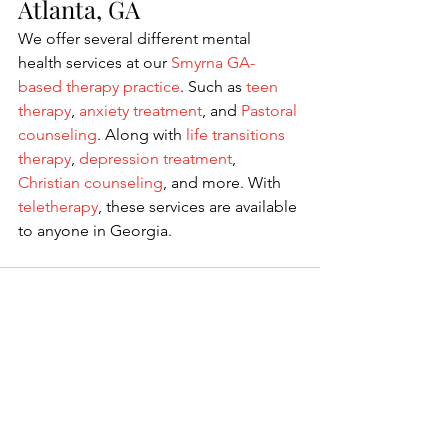
Atlanta, GA
We offer several different mental 
health services at our
 Smyrna GA-
based therapy practice
. Such as 
teen 
therapy
, 
anxiety treatment
, and 
Pastoral 
counseling
. Along with 
life transitions 
therapy
, 
depression treatment
, 
Christian counseling
, and more. With 
teletherapy
, these services are available 
to anyone in Georgia. 
See All
Recent Posts