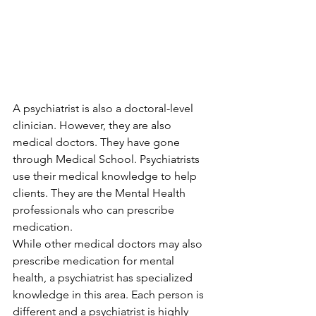
A psychiatrist is also a doctoral-level 
clinician. However, they are also 
medical doctors. They have gone 
through Medical School. Psychiatrists 
use their medical knowledge to help 
clients. They are the Mental Health 
professionals who can prescribe 
medication. 
While other medical doctors may also 
prescribe medication for mental 
health, a psychiatrist has specialized 
knowledge in this area. Each person is 
different and a psychiatrist is highly 