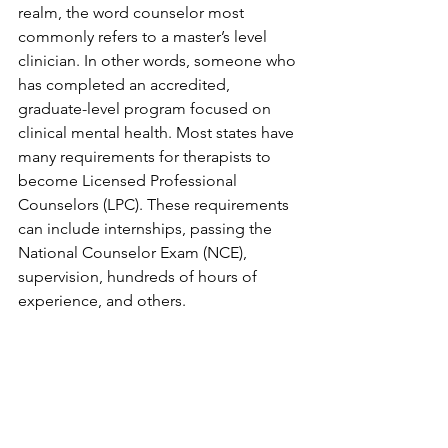
realm, the word counselor most 
commonly refers to a master’s level 
clinician. In other words, someone who 
has completed an accredited, 
graduate-level program focused on 
clinical mental health. Most states have 
many requirements for therapists to 
become Licensed Professional 
Counselors (LPC). These requirements 
can include internships, passing the 
National Counselor Exam (NCE), 
supervision, hundreds of hours of 
experience, and others. 