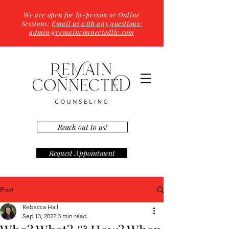
We are open for In-person or Online
Sessions:
Email us with any questions:
admin@remainconnectedllc.com
Reach out to us!
Request Appointment
Post
Rebecca Hall
Sep 13, 2022
3 min read