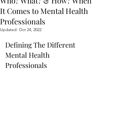
Who? What? & How? When
It Comes to Mental Health
Professionals
Updated:
Oct 24, 2022
Defining The Different 
Mental Health 
Professionals