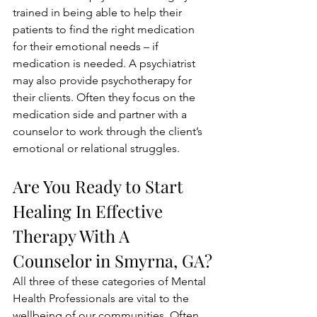
trained in being able to help their 
patients to find the right medication 
for their emotional needs – if 
medication is needed. A psychiatrist 
may also provide psychotherapy for 
their clients. Often they focus on the 
medication side and partner with a 
counselor to work through the client’s 
emotional or relational struggles. 
Are You Ready to Start 
Healing In Effective 
Therapy With A 
Counselor in Smyrna, GA?
All three of these categories of Mental 
Health Professionals are vital to the 
wellbeing of our communities. Often, 