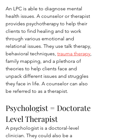
An LPC is able to diagnose mental 
health issues. A counselor or therapist 
provides psychotherapy to help their 
clients to find healing and to work 
through various emotional and 
relational issues. They use talk therapy, 
behavioral techniques, 
trauma therapy
, 
family mapping, and a plethora of 
theories to help clients face and 
unpack different issues and struggles 
they face in life. A counselor can also 
be referred to as a therapist.
Psychologist = Doctorate 
Level Therapist
A psychologist is a doctoral-level 
clinician. They could also be a 