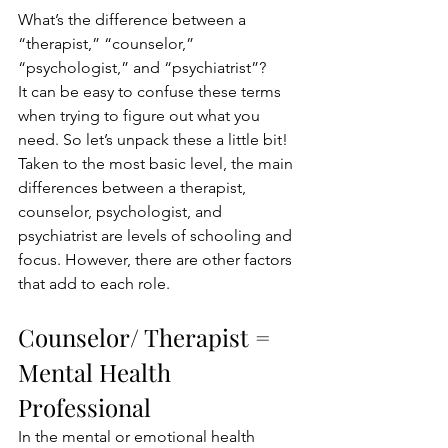
What’s the difference between a 
“therapist,” “counselor,” 
“psychologist,” and “psychiatrist”? 
It can be easy to confuse these terms 
when trying to figure out what you 
need. So let’s unpack these a little bit! 
Taken to the most basic level, the main 
differences between a therapist, 
counselor, psychologist, and 
psychiatrist are levels of schooling and 
focus. However, there are other factors 
that add to each role.
Counselor/ Therapist = 
Mental Health 
Professional
In the mental or emotional health 