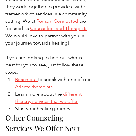
they work together to provide a wide 
framework of services in a community 
setting. We at 
Remain Connected
 are 
focused as 
Counselors and Therapists
. 
We would love to partner with you in 
your journey towards healing! 
If you are looking to find out who is 
best for you to see, just follow these 
steps:
Reach out 
to speak with one of our 
Atlanta therapists
Learn more about the 
different 
therapy services that we offer
Start your healing journey!
Other Counseling 
Services We Offer Near 