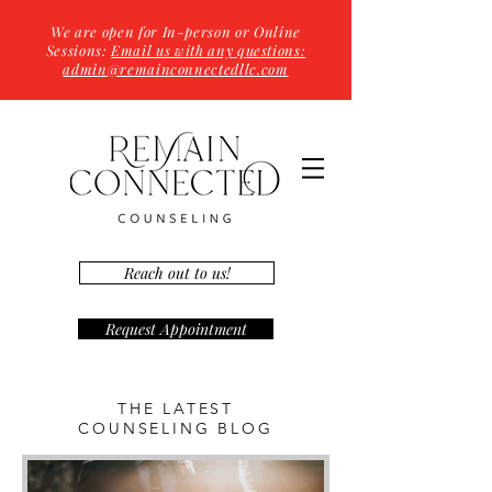
We are open for In-person or Online
Sessions:
Email us with any questions:
admin@remainconnectedllc.com
Reach out to us!
Request Appointment
THE LATEST
COUNSELING BLOG