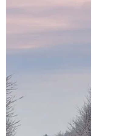
I accept terms & conditions
Subscribe