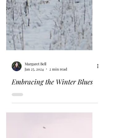
Margaret Bell
Jan 25, 2024
2 min read
Embracing the Winter Blues