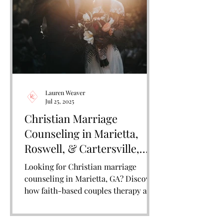
Lauren Weaver
Jul 25, 2025
Christian Marriage
Counseling in Marietta,
Roswell, & Cartersville,
GA: Restoring Connection,
Looking for Christian marriage
Faith, and Love
counseling in Marietta, GA? Discover
how faith-based couples therapy at
Remain Connected Counseling can
help strengthen your marriage and