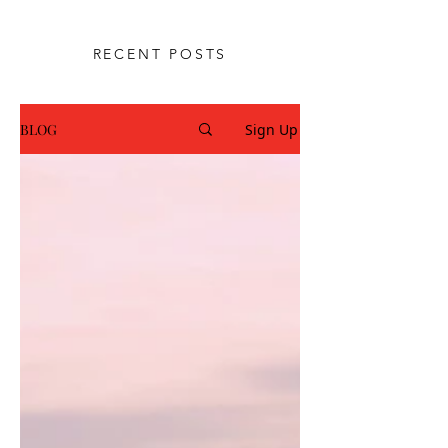
rebuild trust through Christ-
centered guidance.
RECENT POSTS
BLOG
Sign Up
SUBSCRIBE FOR BLOGS
& RESOURCES